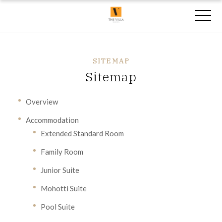
SITEMAP
Sitemap
Overview
Accommodation
Extended Standard Room
Family Room
Junior Suite
Mohotti Suite
Pool Suite