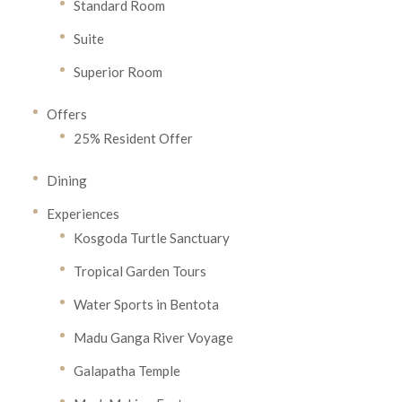
Standard Room
Suite
Superior Room
Offers
25% Resident Offer
Dining
Experiences
Kosgoda Turtle Sanctuary
Tropical Garden Tours
Water Sports in Bentota
Madu Ganga River Voyage
Galapatha Temple