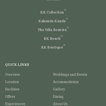
KK Collection
Kahanda Kanda
The Villa Bentota
KK Beach
KK Boutique
QUICK LINKS
Overview
Weddings and Events
Location
Accommodation
Facilities
Gallery
Offers
Dining
Experiences
About Us