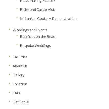
Mask Making Factory
Richmond Castle Visit
Sri Lankan Cookery Demonstration
Weddings and Events
Barefoot on the Beach
Bespoke Weddings
Facilities
About Us
Gallery
Location
FAQ
Get Social