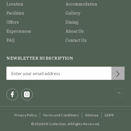
Location
Accommodation
Facilities
Gallery
Offers
Dining
Experiences
About Us
FAQ
Contact Us
NEWSLETTER SUBSCRIPTION
Privacy Policy
Terms and Conditions
Sitemap
GDPR
© 2026 KK Collection, All Rights Reserved.