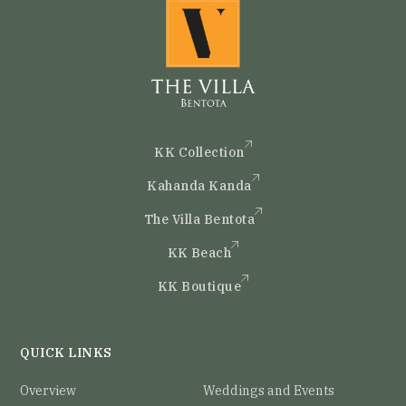
KK Collection
Kahanda Kanda
The Villa Bentota
KK Beach
KK Boutique
QUICK LINKS
Overview
Weddings and Events