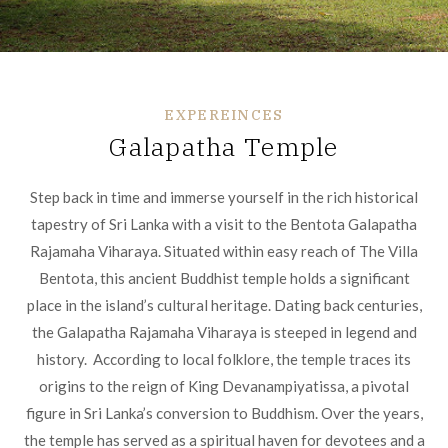
EXPEREINCES
Galapatha Temple
Step back in time and immerse yourself in the rich historical
tapestry of Sri Lanka with a visit to the Bentota Galapatha
Rajamaha Viharaya. Situated within easy reach of The Villa
Bentota, this ancient Buddhist temple holds a significant
place in the island’s cultural heritage. Dating back centuries,
the Galapatha Rajamaha Viharaya is steeped in legend and
history. According to local folklore, the temple traces its
origins to the reign of King Devanampiyatissa, a pivotal
figure in Sri Lanka’s conversion to Buddhism. Over the years,
the temple has served as a spiritual haven for devotees and a