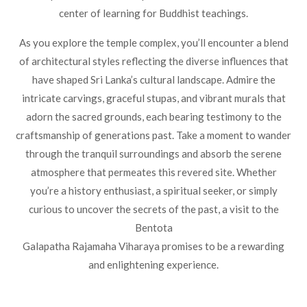
center of learning for Buddhist teachings.
As you explore the temple complex, you’ll encounter a blend
of architectural styles reflecting the diverse influences that
have shaped Sri Lanka’s cultural landscape. Admire the
intricate carvings, graceful stupas, and vibrant murals that
adorn the sacred grounds, each bearing testimony to the
craftsmanship of generations past. Take a moment to wander
through the tranquil surroundings and absorb the serene
atmosphere that permeates this revered site. Whether
you’re a history enthusiast, a spiritual seeker, or simply
curious to uncover the secrets of the past, a visit to the
Bentota
Galapatha Rajamaha Viharaya promises to be a rewarding
and enlightening experience.