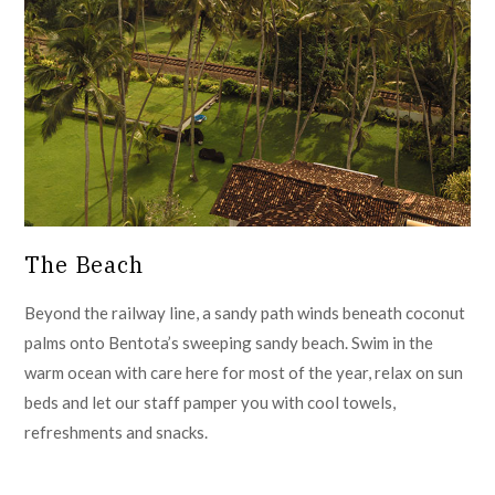
The Beach
Beyond the railway line, a sandy path winds beneath coconut
palms onto Bentota’s sweeping sandy beach. Swim in the
warm ocean with care here for most of the year, relax on sun
beds and let our staff pamper you with cool towels,
refreshments and snacks.