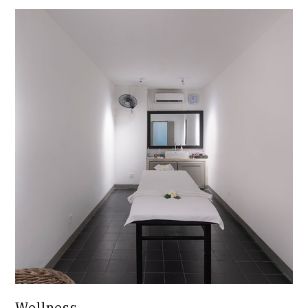
Wellness