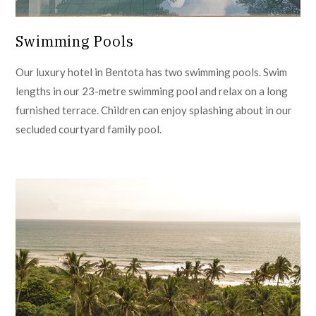
Swimming Pools
Our luxury hotel in Bentota has two swimming pools. Swim
lengths in our 23-metre swimming pool and relax on a long
furnished terrace. Children can enjoy splashing about in our
secluded courtyard family pool.