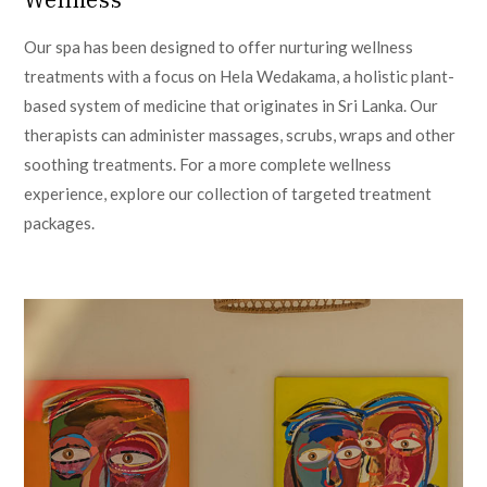
Our spa has been designed to offer nurturing wellness
treatments with a focus on Hela Wedakama, a holistic plant-
based system of medicine that originates in Sri Lanka. Our
therapists can administer massages, scrubs, wraps and other
soothing treatments. For a more complete wellness
experience, explore our collection of targeted treatment
packages.