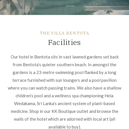
THE VILLA BENTOTA
Facilities
Our hotel in Bentota sits in vast lawned gardens set back
from Bentota’s quieter southern beach. In amongst the
gardens is a 23-metre swimming pool flanked by a long
terrace furnished with sun loungers and a pool pavilion
where you can watch passing trains. We also have a shallow
children’s pool and a wellness spa championing Hela
Wedakama, Sri Lanka’s ancient system of plant-based
medicine. Shop in our KK Boutique outlet and browse the
walls of the hotel which are adorned with local art (all
available to buy).