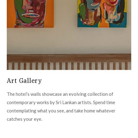
Art Gallery
The hotel’s walls showcase an evolving collection of
contemporary works by Sri Lankan artists. Spend time
contemplating what you see, and take home whatever
catches your eye.