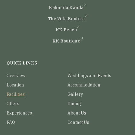
Kahanda Kanda
The Villa Bentota
KK Beach
KK Boutique
QUICK LINKS
Overview
Weddings and Events
Location
Accommodation
Facilities
Gallery
Offers
Dining
Experiences
About Us
FAQ
Contact Us