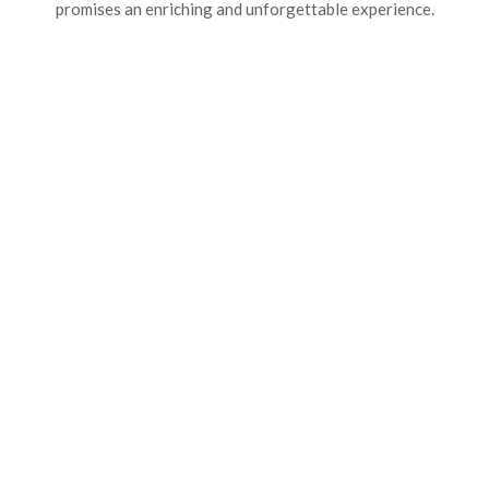
promises an enriching and unforgettable experience.