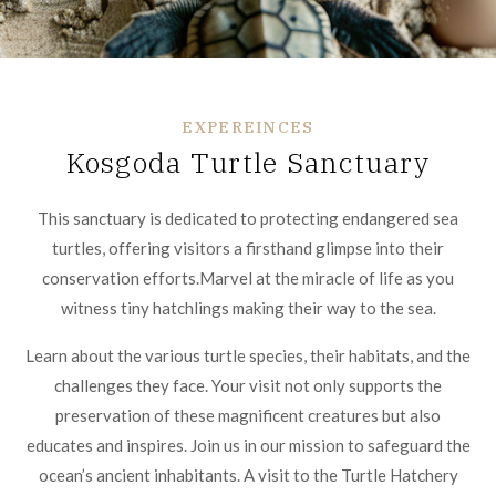
EXPEREINCES
Kosgoda Turtle Sanctuary
This sanctuary is dedicated to protecting endangered sea
turtles, offering visitors a firsthand glimpse into their
conservation efforts.Marvel at the miracle of life as you
witness tiny hatchlings making their way to the sea.
Learn about the various turtle species, their habitats, and the
challenges they face. Your visit not only supports the
preservation of these magnificent creatures but also
educates and inspires. Join us in our mission to safeguard the
ocean’s ancient inhabitants. A visit to the Turtle Hatchery