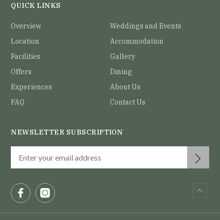
QUICK LINKS
Overview
Weddings and Events
Location
Accommodation
Facilities
Gallery
Offers
Dining
Experiences
About Us
FAQ
Contact Us
NEWSLETTER SUBSCRIPTION