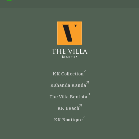
KK Collection
Kahanda Kanda
The Villa Bentota
KK Beach
KK Boutique