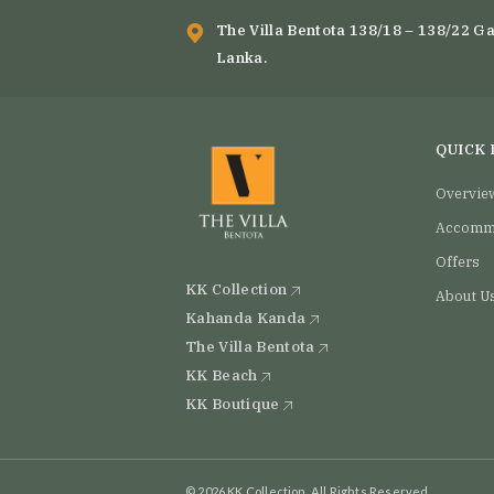
#SriLanka #VisitSriLanka #FoodLovers
#ExplorePage #In
#Vil
The Villa Bentota 138/18 – 138/22 Ga
4
0
Lanka.
QUICK 
Overvie
Accomm
Offers
KK Collection
About U
Kahanda Kanda
The Villa Bentota
KK Beach
KK Boutique
© 2026 KK Collection, All Rights Reserved.