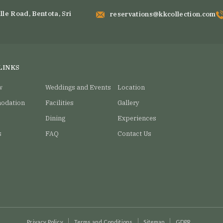
staTravel #Vacation
#LuxuryTravel #LuxeLiving
laViews
#TropicalCuisine
15
lle Road, Bentota, Sri
reservations@kkcollection.com
7
0
15
0
LINKS
w
Weddings and Events
Location
odation
Facilities
Gallery
Dining
Experiences
s
FAQ
Contact Us
Privacy Policy
Terms and Conditions
Sitemap
GDPR