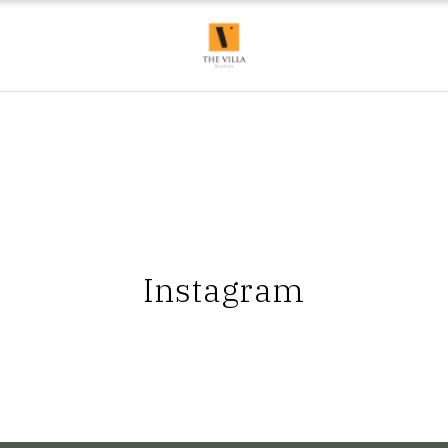
Instagram
apter begins here, at
Bask in the evening glow of a coastal
Your sun-kissed esca
ta ✨📸 @amiraninaxo
sunset with The Villa Bentota.
The Villa 
 #TheVillaBentota
#KKCollection #TheVillaBentota
#KKCollection #T
#VisitSriLanka
#SriLanka #VisitSriLanka
#SriLanka #Vi
l #TravelSriLanka
#BoutiqueHotel #TravelSriLanka
#Boutiqu