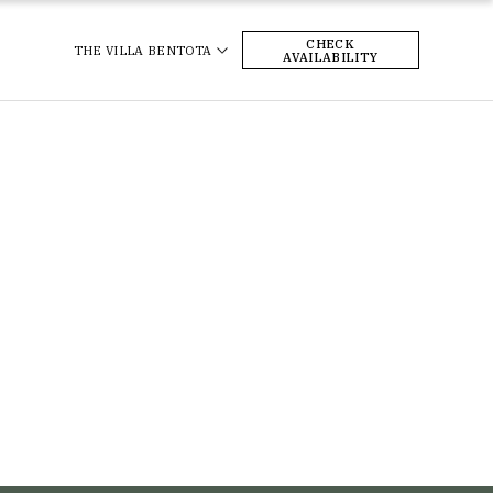
CHECK
THE VILLA BENTOTA
AVAILABILITY
pe begins here, at
Your dreamy boutique retreat awaits –
Bentota.
perfect for honeymooners or couples
just looking to escape 💞
heVillaBentota
sitSriLanka
#KKCollection #TheVillaBentota
eHotel
#SriLanka #VisitSriLanka