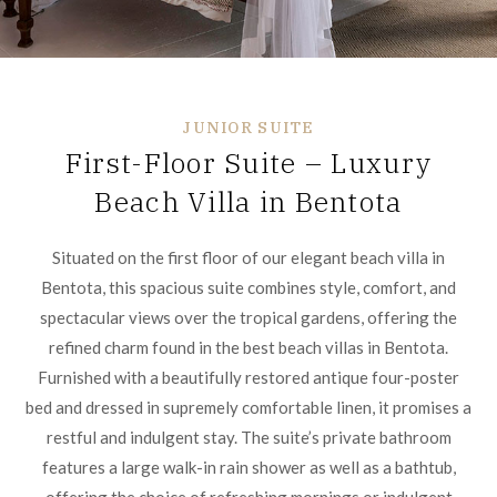
JUNIOR SUITE
First-Floor Suite – Luxury
Beach Villa in Bentota
Situated on the first floor of our elegant beach villa in
Bentota, this spacious suite combines style, comfort, and
spectacular views over the tropical gardens, offering the
refined charm found in the best beach villas in Bentota.
Furnished with a beautifully restored antique four-poster
bed and dressed in supremely comfortable linen, it promises a
restful and indulgent stay. The suite’s private bathroom
features a large walk-in rain shower as well as a bathtub,