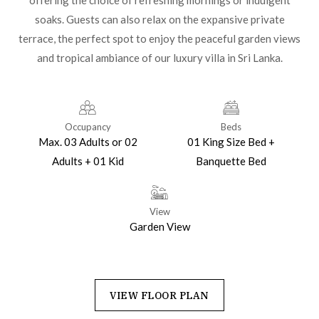
offering the choice of refreshing mornings or indulgent
soaks. Guests can also relax on the expansive private
terrace, the perfect spot to enjoy the peaceful garden views
and tropical ambiance of our luxury villa in Sri Lanka.
Occupancy
Beds
Max. 03 Adults or 02
01 King Size Bed +
Adults + 01 Kid
Banquette Bed
View
Garden View
VIEW FLOOR PLAN