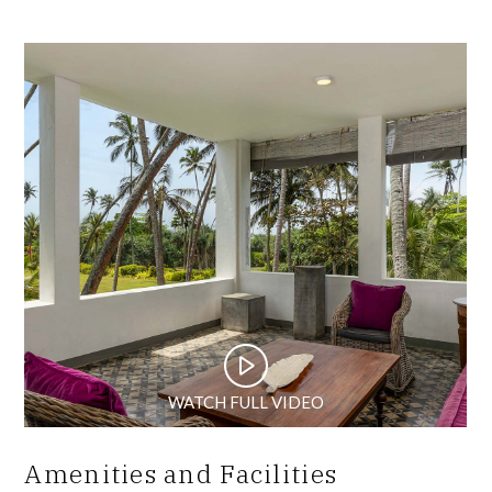
WATCH FULL VIDEO
Amenities and Facilities