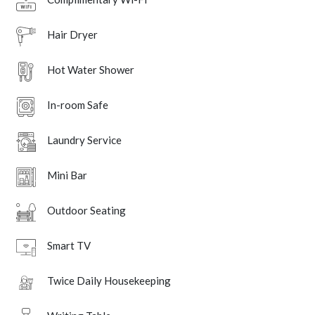
Hair Dryer
Hot Water Shower
In-room Safe
Laundry Service
Mini Bar
Outdoor Seating
Smart TV
Twice Daily Housekeeping