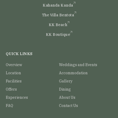
Kahanda Kanda
The Villa Bentota
KK Beach
KK Boutique
QUICK LINKS
Overview
Weddings and Events
Location
Accommodation
Facilities
Gallery
Offers
Dining
Experiences
About Us
FAQ
Contact Us