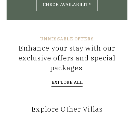
CHECK AVAILABILITY
UNMISSABLE OFFERS
Enhance your stay with our
exclusive offers and special
packages.
EXPLORE ALL
Explore Other Villas