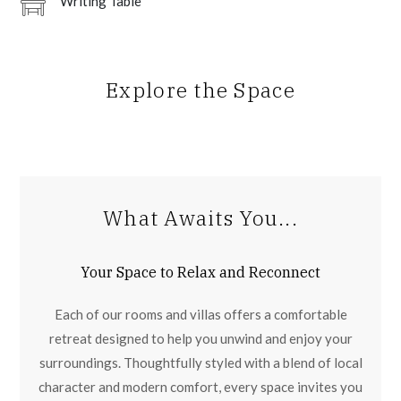
Writing Table
Explore the Space
What Awaits You...
Your Space to Relax and Reconnect
Each of our rooms and villas offers a comfortable
retreat designed to help you unwind and enjoy your
surroundings. Thoughtfully styled with a blend of local
character and modern comfort, every space invites you