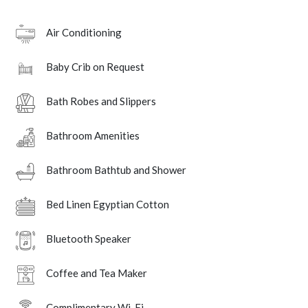
Air Conditioning
Baby Crib on Request
Bath Robes and Slippers
Bathroom Amenities
Bathroom Bathtub and Shower
Bed Linen Egyptian Cotton
Bluetooth Speaker
Coffee and Tea Maker
Complimentary Wi-Fi