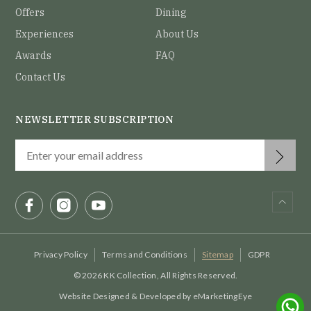
Offers
Dining
Experiences
About Us
Awards
FAQ
Contact Us
NEWSLETTER SUBSCRIPTION
Privacy Policy
Terms and Conditions
Sitemap
GDPR
© 2026 KK Collection, All Rights Reserved.
Website Designed & Developed by
eMarketingEye