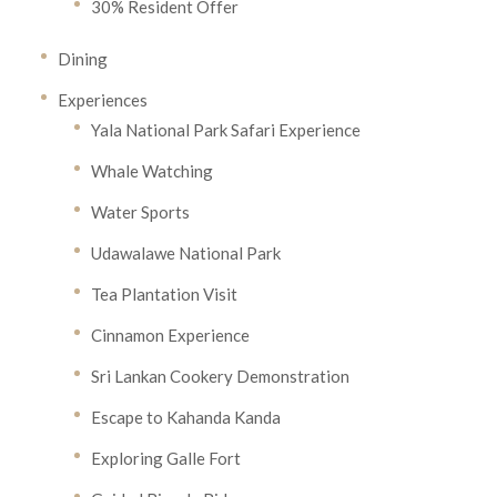
30% Resident Offer
Dining
Experiences
Yala National Park Safari Experience
Whale Watching
Water Sports
Udawalawe National Park
Tea Plantation Visit
Cinnamon Experience
Sri Lankan Cookery Demonstration
Escape to Kahanda Kanda
Exploring Galle Fort