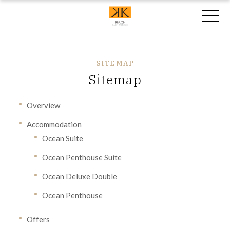
SITEMAP
Sitemap
Overview
Accommodation
Ocean Suite
Ocean Penthouse Suite
Ocean Deluxe Double
Ocean Penthouse
Offers