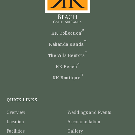
KK Collection
Kahanda Kanda
The Villa Bentota
KK Beach
KK Boutique
QUICK LINKS
Overview
Weddings and Events
Location
Accommodation
Facilities
Gallery