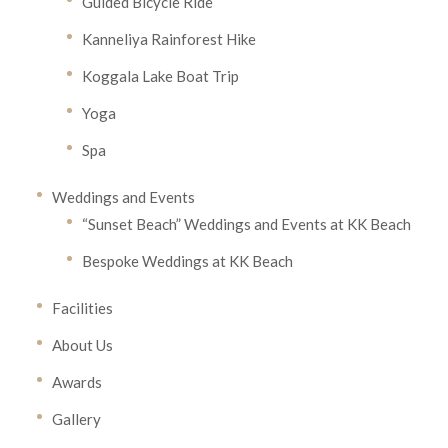
Guided Bicycle Ride
Kanneliya Rainforest Hike
Koggala Lake Boat Trip
Yoga
Spa
Weddings and Events
“Sunset Beach” Weddings and Events at KK Beach
Bespoke Weddings at KK Beach
Facilities
About Us
Awards
Gallery