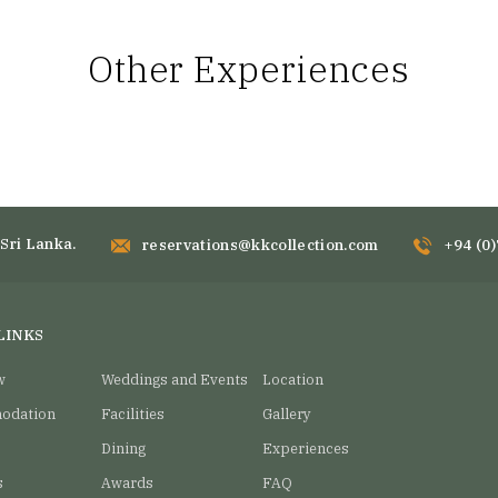
Other Experiences
Sri Lanka.
reservations@kkcollection.com
+94 (0
LINKS
w
Weddings and Events
Location
odation
Facilities
Gallery
Dining
Experiences
s
Awards
FAQ