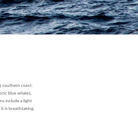
g southern coast.
stic blue whales,
s include a light
t is breathtaking.