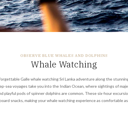
OBSERVE BLUE WHALES AND DOLPHINS
Whale Watching
orgettable Galle whale watching Sri Lanka adventure along the stunnin
ep-sea voyages take you into the Indian Ocean, where sightings of maje
d playful pods of spinner dolphins are common. These six-hour excursion
board snacks, making your whale watching experience as comfortable as i