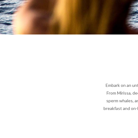
Embark on an unf
From Mirissa, de
sperm whales, an
breakfast and on-