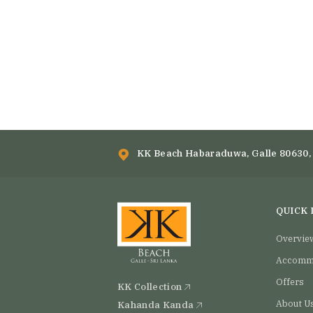
KK Beach Habaraduwa, Galle 80630, 
QUICK 
Overvie
Accomm
Offers
KK Collection
About U
Kahanda Kanda