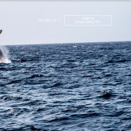
CHECK
KK BEACH
AVAILABILITY