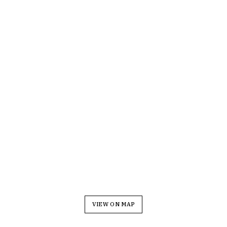
VIEW ON MAP