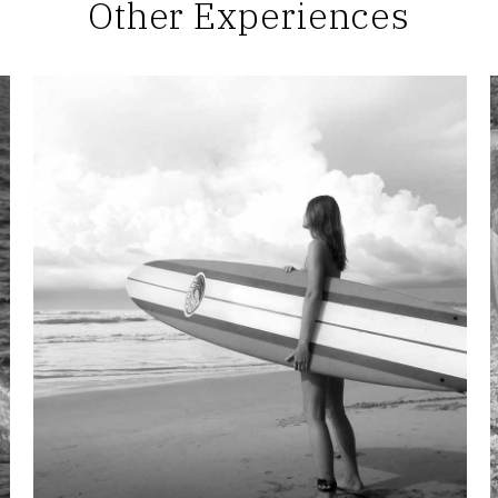
Other Experiences