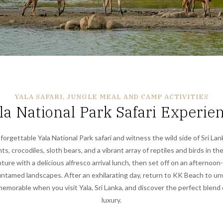
YALA SAFARI, JUNGLE MEAL AND CAMP ACTIVITIES
la National Park Safari Experie
orgettable Yala National Park safari and witness the wild side of Sri Lan
s, crocodiles, sloth bears, and a vibrant array of reptiles and birds in the
ure with a delicious alfresco arrival lunch, then set off on an afternoon
untamed landscapes. After an exhilarating day, return to KK Beach to un
emorable when you visit Yala, Sri Lanka, and discover the perfect blend
luxury.