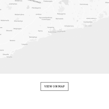
VIEW ON MAP