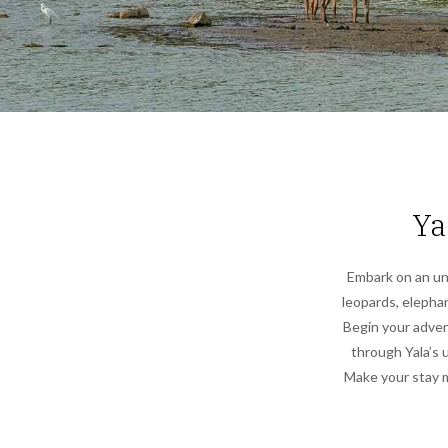
Ya
Embark on an unf
leopards, elephant
Begin your advent
through Yala’s 
Make your stay m