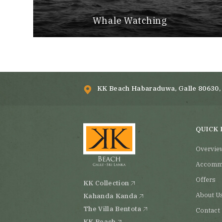
Whale Watching
KK Beach Habaraduwa, Galle 80630, 
QUICK 
Overvie
Accomm
Offers
KK Collection
About U
Kahanda Kanda
The Villa Bentota
Contact
KK Beach