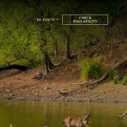
CHECK
KK BEACH
AVAILABILITY