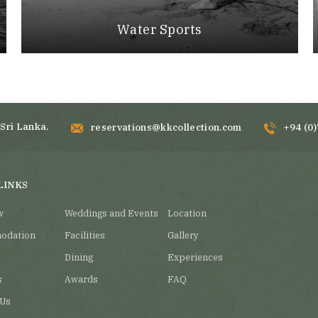
Water Sports
Sri Lanka.
reservations@kkcollection.com
+94 (0
LINKS
w
Weddings and Events
Location
odation
Facilities
Gallery
Dining
Experiences
s
Awards
FAQ
 Us