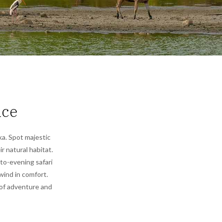
nce
ka. Spot majestic
ir natural habitat.
-to-evening safari
wind in comfort.
 of adventure and