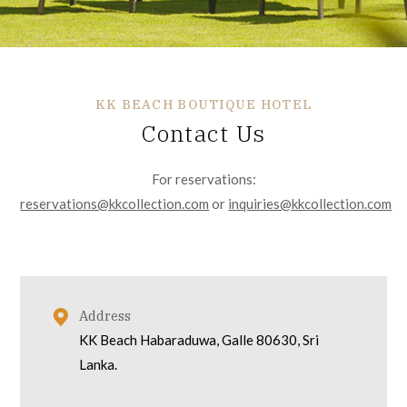
KK BEACH BOUTIQUE HOTEL
Contact Us
For reservations:
reservations@kkcollection.com
or
inquiries@kkcollection.com
Address
KK Beach Habaraduwa, Galle 80630, Sri
Lanka.