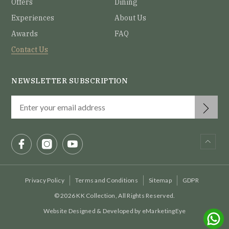
Offers
Dining
Experiences
About Us
Awards
FAQ
Contact Us
NEWSLETTER SUBSCRIPTION
Privacy Policy
Terms and Conditions
Sitemap
GDPR
© 2026 KK Collection, All Rights Reserved.
Website Designed & Developed by
eMarketingEye