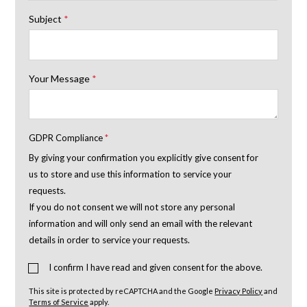
Subject
*
Your Message
*
GDPR Compliance
*
By giving your confirmation you explicitly give consent for
us to store and use this information to service your
requests.
If you do not consent we will not store any personal
information and will only send an email with the relevant
details in order to service your requests.
I confirm I have read and given consent for the above.
This site is protected by reCAPTCHA and the Google
Privacy Policy
and
Terms of Service
apply.