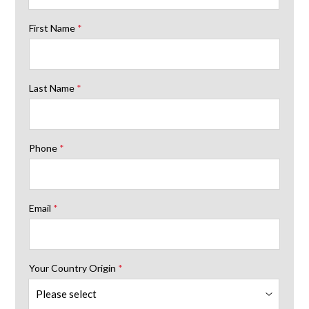
First Name
*
Last Name
*
Phone
*
Email
*
Your Country Origin
*