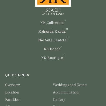
KK Collection
Kahanda Kanda
The Villa Bentota
KK Beach
KK Boutique
QUICK LINKS
Overview
Weddings and Events
Location
Accommodation
Facilities
Gallery