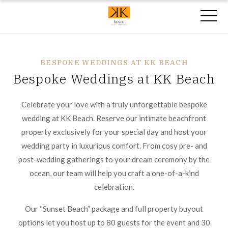
BESPOKE WEDDINGS AT KK BEACH
Bespoke Weddings at KK Beach
Celebrate your love with a truly unforgettable bespoke
wedding at KK Beach. Reserve our intimate beachfront
property exclusively for your special day and host your
wedding party in luxurious comfort. From cosy pre- and
post-wedding gatherings to your dream ceremony by the
ocean, our team will help you craft a one-of-a-kind
celebration.
Our “Sunset Beach” package and full property buyout
options let you host up to 80 guests for the event and 30