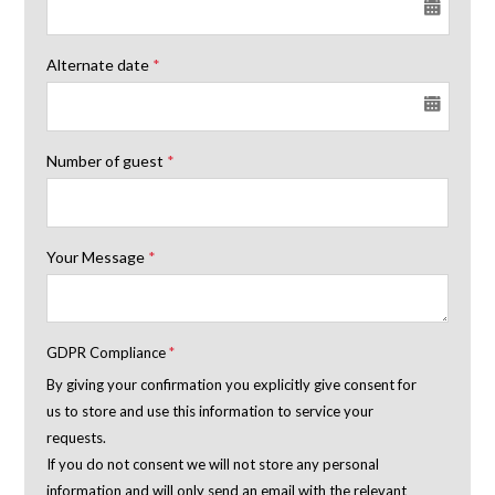
Alternate date
*
Number of guest
*
Your Message
*
GDPR Compliance
*
By giving your confirmation you explicitly give consent for
us to store and use this information to service your
requests.
If you do not consent we will not store any personal
information and will only send an email with the relevant