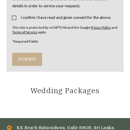
details in order to service your requests.
I confirm I have read and given consent for the above.
This site is protected by reCAPTCHA and the Google
Privacy Policy
and
Terms of Service
apply.
*
Required Fields
SUBMIT
Wedding Packages
KK Beach Habaraduwa, Galle 80630, Sri Lanka.