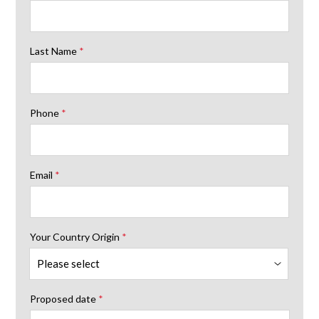
Last Name
*
Phone
*
Email
*
Your Country Origin
*
Proposed date
*