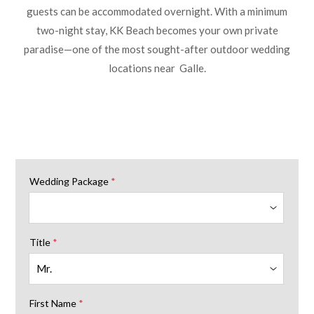
guests can be accommodated overnight. With a minimum
two-night stay, KK Beach becomes your own private
paradise—one of the most sought-after outdoor wedding
locations near Galle.
Wedding Package
*
Title
*
First Name
*