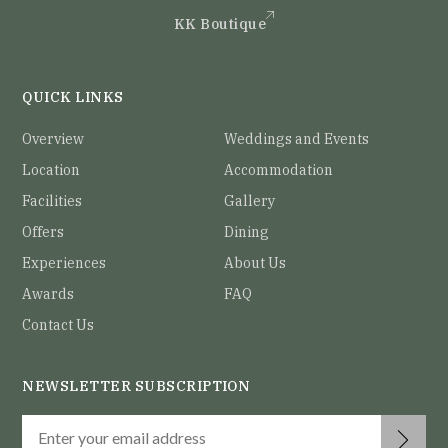
KK Boutique
QUICK LINKS
Overview
Weddings and Events
Location
Accommodation
Facilities
Gallery
Offers
Dining
Experiences
About Us
Awards
FAQ
Contact Us
NEWSLETTER SUBSCRIPTION