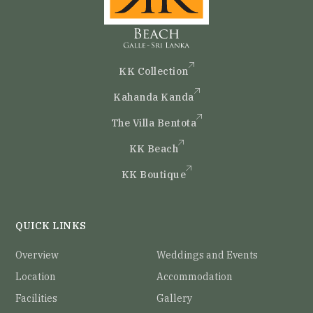
KK Collection
Kahanda Kanda
The Villa Bentota
KK Beach
KK Boutique
QUICK LINKS
Overview
Weddings and Events
Location
Accommodation
Facilities
Gallery