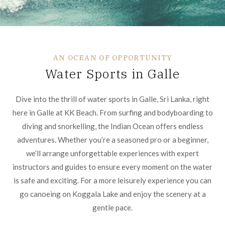
AN OCEAN OF OPPORTUNITY
Water Sports in Galle
Dive into the thrill of water sports in Galle, Sri Lanka, right
here in Galle at KK Beach. From surfing and bodyboarding to
diving and snorkelling, the Indian Ocean offers endless
adventures. Whether you’re a seasoned pro or a beginner,
we’ll arrange unforgettable experiences with expert
instructors and guides to ensure every moment on the water
is safe and exciting. For a more leisurely experience you can
go canoeing on Koggala Lake and enjoy the scenery at a
gentle pace.