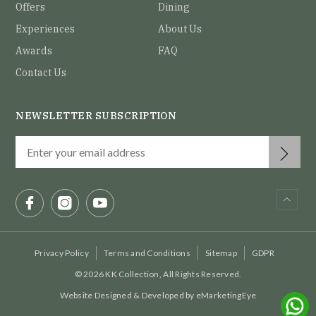
Offers
Dining
Experiences
About Us
Awards
FAQ
Contact Us
NEWSLETTER SUBSCRIPTION
Privacy Policy
Terms and Conditions
Sitemap
GDPR
© 2026 KK Collection, All Rights Reserved.
Website Designed & Developed by
eMarketingEye