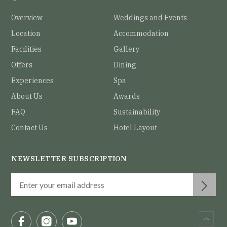
Overview
Weddings and Events
Location
Accommodation
Facilities
Gallery
Offers
Dining
Experiences
Spa
About Us
Awards
FAQ
Sustainability
Contact Us
Hotel Layout
NEWSLETTER SUBSCRIPTION