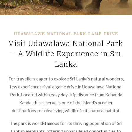
UDAWALAWE NATIONAL PARK GAME DRIVE
Visit Udawalawa National Park
– A Wildlife Experience in Sri
Lanka
For travellers eager to explore Sri Lanka’s natural wonders,
few experiences rival a game drive in Udawalawe National
Park. Located within easy day-trip distance from Kahanda
Kanda, this reserve is one of the island’s premier
destinations for observing wildlife in its natural habitat.
The park is world-famous for its thriving population of Sri
Lankan elephants, offering unparalleled opportunities to