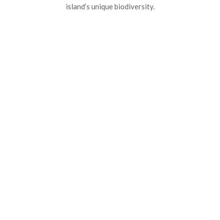
island’s unique biodiversity.