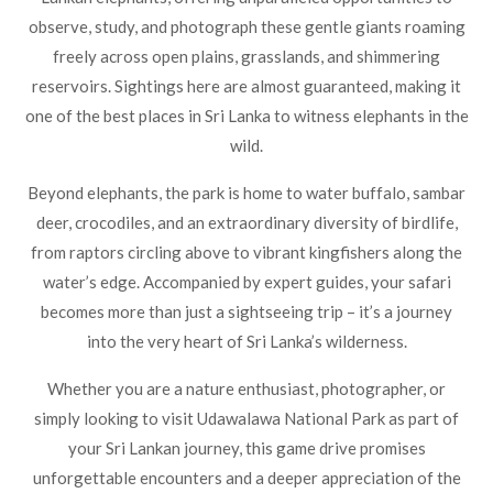
observe, study, and photograph these gentle giants roaming
freely across open plains, grasslands, and shimmering
reservoirs. Sightings here are almost guaranteed, making it
one of the best places in Sri Lanka to witness elephants in the
wild.
Beyond elephants, the park is home to water buffalo, sambar
deer, crocodiles, and an extraordinary diversity of birdlife,
from raptors circling above to vibrant kingfishers along the
water’s edge. Accompanied by expert guides, your safari
becomes more than just a sightseeing trip – it’s a journey
into the very heart of Sri Lanka’s wilderness.
Whether you are a nature enthusiast, photographer, or
simply looking to
visit Udawalawa National Park
as part of
your Sri Lankan journey, this game drive promises
unforgettable encounters and a deeper appreciation of the