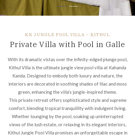
KK JUNGLE POOL VILLA – KITHUL
Private Villa with Pool in Galle
With its dramatic vistas over the infinity-edged plunge pool,
Kithul Villa is the ultimate jungle view pool villa at Kahanda
Kanda. Designed to embody both luxury and nature, the
interiors are decorated in soothing shades of lilac and moss
green, enhancing the villa’s jungle-inspired theme.
This private retreat offers sophisticated style and supreme
comfort, blending tropical tranquillity with indulgent living.
Whether lounging by the pool, soaking up uninterrupted
views of the lush estate, or relaxing in its elegant interiors,
Kithul Jungle Pool Villa promises an unforgettable escape in