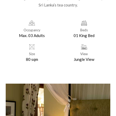
Sri Lanka’s tea country.
Occupancy
Beds
Max. 03 Adults
01 King Bed
Size
View
80 sqm
Jungle View