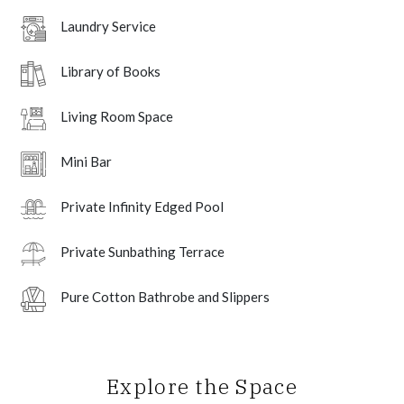
Laundry Service
Library of Books
Living Room Space
Mini Bar
Private Infinity Edged Pool
Private Sunbathing Terrace
Pure Cotton Bathrobe and Slippers
Explore the Space