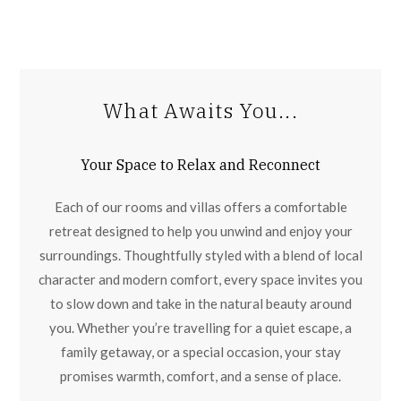
What Awaits You...
Your Space to Relax and Reconnect
Each of our rooms and villas offers a comfortable
retreat designed to help you unwind and enjoy your
surroundings. Thoughtfully styled with a blend of local
character and modern comfort, every space invites you
to slow down and take in the natural beauty around
you. Whether you’re travelling for a quiet escape, a
family getaway, or a special occasion, your stay
promises warmth, comfort, and a sense of place.