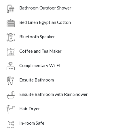
Bathroom Outdoor Shower
Bed Linen Egyptian Cotton
Bluetooth Speaker
Coffee and Tea Maker
Complimentary Wi-Fi
Ensuite Bathroom
Ensuite Bathroom with Rain Shower
Hair Dryer
In-room Safe