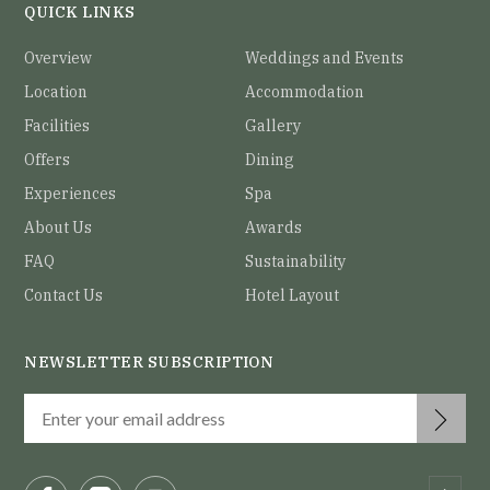
QUICK LINKS
Overview
Weddings and Events
Location
Accommodation
Facilities
Gallery
Offers
Dining
Experiences
Spa
About Us
Awards
FAQ
Sustainability
Contact Us
Hotel Layout
NEWSLETTER SUBSCRIPTION