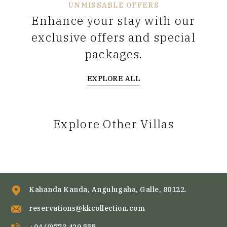
UNMISSABLE OFFERS
Enhance your stay with our
exclusive offers and special
packages.
EXPLORE ALL
Explore Other Villas
Kahanda Kanda, Angulugaha, Galle, 80122.
reservations@kkcollection.com