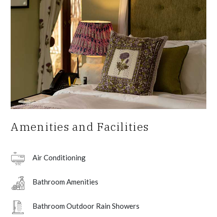
Amenities and Facilities
Air Conditioning
Bathroom Amenities
Bathroom Outdoor Rain Showers