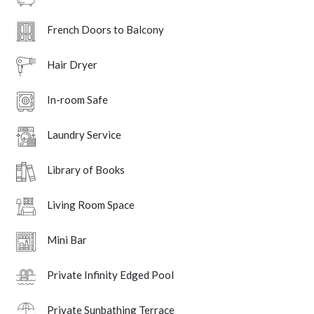
French Doors to Balcony
Hair Dryer
In-room Safe
Laundry Service
Library of Books
Living Room Space
Mini Bar
Private Infinity Edged Pool
Private Sunbathing Terrace