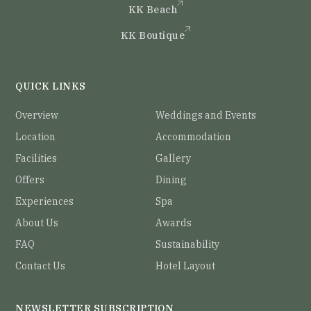
KK Beach
KK Boutique
QUICK LINKS
Overview
Weddings and Events
Location
Accommodation
Facilities
Gallery
Offers
Dining
Experiences
Spa
About Us
Awards
FAQ
Sustainability
Contact Us
Hotel Layout
NEWSLETTER SUBSCRIPTION