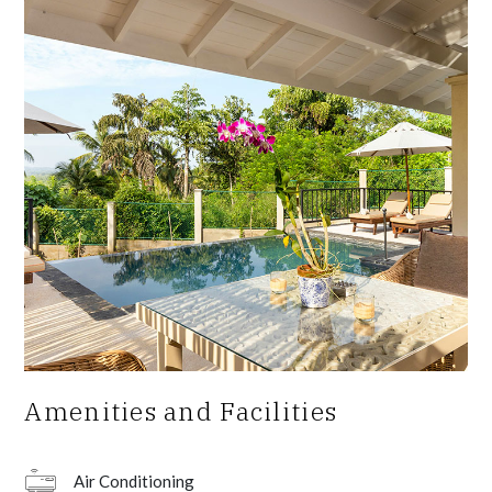
Amenities and Facilities
Air Conditioning