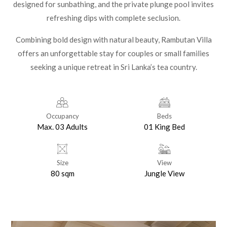
designed for sunbathing, and the private plunge pool invites
refreshing dips with complete seclusion.
Combining bold design with natural beauty, Rambutan Villa
offers an unforgettable stay for couples or small families
seeking a unique retreat in Sri Lanka’s tea country.
Occupancy
Beds
Max. 03 Adults
01 King Bed
Size
View
80 sqm
Jungle View