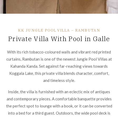
KK JUNGLE POOL VILLA – RAMBUTAN
Private Villa With Pool in Galle
With its rich tobacco-coloured walls and vibrant red printed
curtains, Rambutan is one of the newest Jungle Pool Villas at
Kahanda Kanda. Set against far-reaching views towards
Koggala Lake, this private villa blends character, comfort,
and timeless style.
Inside, the villa is furnished with an eclectic mix of antiques
and contemporary pieces. A comfortable banquette provides
the perfect spot to lounge with a book, or it can be converted
into a bed for a third guest. Outdoors, the wide pool deck is