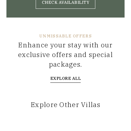
CHECK AVAILABILITY
UNMISSABLE OFFERS
Enhance your stay with our
exclusive offers and special
packages.
EXPLORE ALL
Explore Other Villas