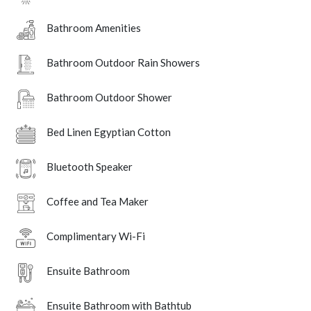
Bathroom Amenities
Bathroom Outdoor Rain Showers
Bathroom Outdoor Shower
Bed Linen Egyptian Cotton
Bluetooth Speaker
Coffee and Tea Maker
Complimentary Wi-Fi
Ensuite Bathroom
Ensuite Bathroom with Bathtub