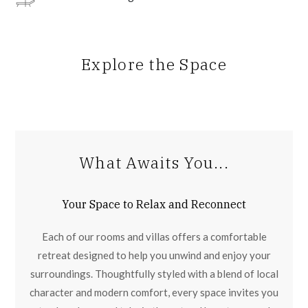
Explore the Space
What Awaits You...
Your Space to Relax and Reconnect
Each of our rooms and villas offers a comfortable
retreat designed to help you unwind and enjoy your
surroundings. Thoughtfully styled with a blend of local
character and modern comfort, every space invites you