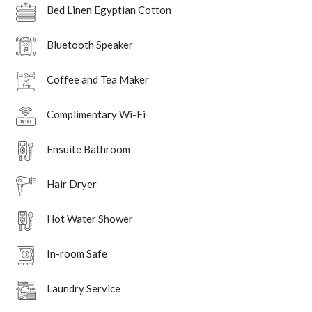
Bed Linen Egyptian Cotton
Bluetooth Speaker
Coffee and Tea Maker
Complimentary Wi-Fi
Ensuite Bathroom
Hair Dryer
Hot Water Shower
In-room Safe
Laundry Service