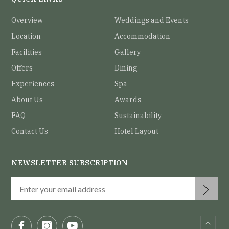
Overview
Weddings and Events
Location
Accommodation
Facilities
Gallery
Offers
Dining
Experiences
Spa
About Us
Awards
FAQ
Sustainability
Contact Us
Hotel Layout
NEWSLETTER SUBSCRIPTION