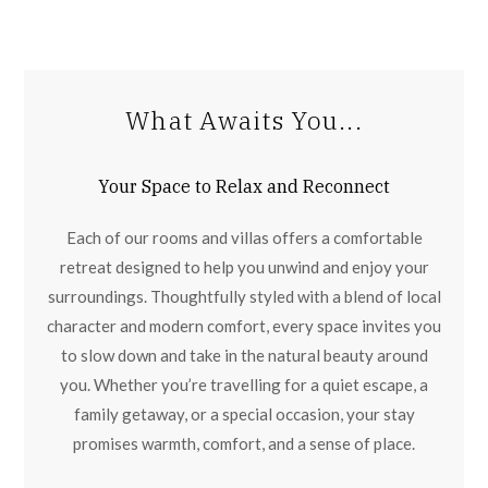
What Awaits You...
Your Space to Relax and Reconnect
Each of our rooms and villas offers a comfortable
retreat designed to help you unwind and enjoy your
surroundings. Thoughtfully styled with a blend of local
character and modern comfort, every space invites you
to slow down and take in the natural beauty around
you. Whether you’re travelling for a quiet escape, a
family getaway, or a special occasion, your stay
promises warmth, comfort, and a sense of place.