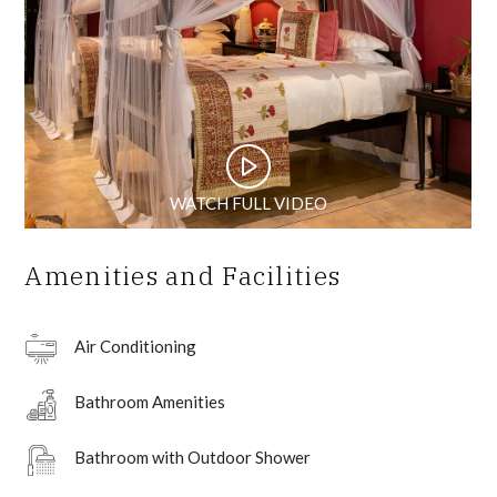
WATCH FULL VIDEO
Amenities and Facilities
Air Conditioning
Bathroom Amenities
Bathroom with Outdoor Shower