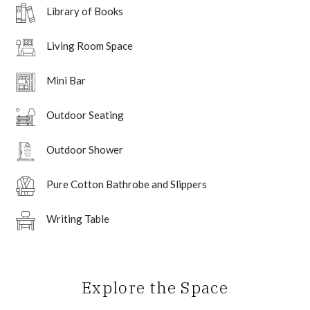
Library of Books
Living Room Space
Mini Bar
Outdoor Seating
Outdoor Shower
Pure Cotton Bathrobe and Slippers
Writing Table
Explore the Space