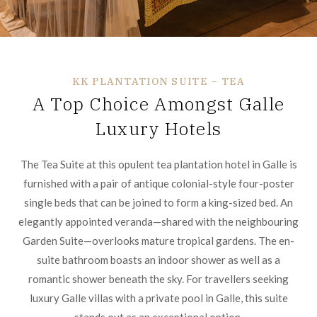
KK PLANTATION SUITE – TEA
A Top Choice Amongst Galle
Luxury Hotels
The Tea Suite at this opulent tea plantation hotel in Galle is
furnished with a pair of antique colonial-style four-poster
single beds that can be joined to form a king-sized bed. An
elegantly appointed veranda—shared with the neighbouring
Garden Suite—overlooks mature tropical gardens. The en-
suite bathroom boasts an indoor shower as well as a
romantic shower beneath the sky. For travellers seeking
luxury Galle villas with a private pool in Galle, this suite