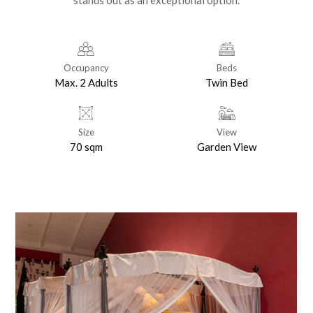
stands out as an exceptional option.
Occupancy
Beds
Max. 2 Adults
Twin Bed
Size
View
70 sqm
Garden View