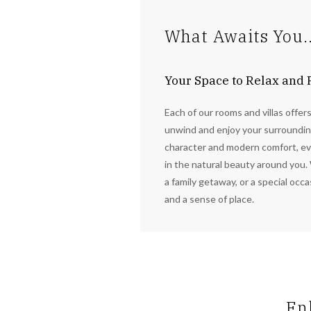
What Awaits You..
Your Space to Relax and
Each of our rooms and villas offer
unwind and enjoy your surrounding
character and modern comfort, ev
in the natural beauty around you. 
a family getaway, or a special occ
and a sense of place.
En