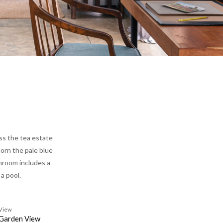
oss the tea estate
dorn the pale blue
throom includes a
 a pool.
View
Garden View