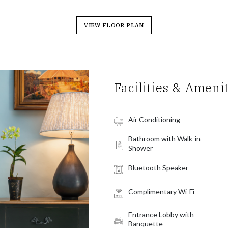
VIEW FLOOR PLAN
Facilities & Ameni
Air Conditioning
Bathroom with Walk-in
Shower
Bluetooth Speaker
Complimentary Wi-Fi
Entrance Lobby with
Banquette