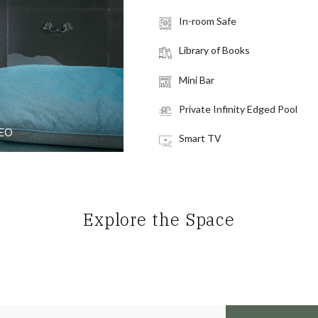
In-room Safe
Library of Books
Mini Bar
Private Infinity Edged Pool
DEO
Smart TV
Explore the Space