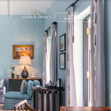
CHECK
KAHANDA KANDA
AVAILABILITY