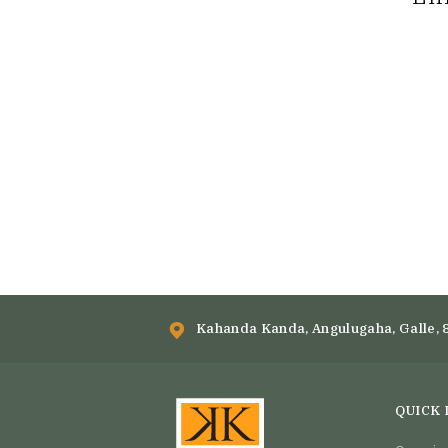
Kahanda Kanda, Angulugaha, Galle, 
QUICK 