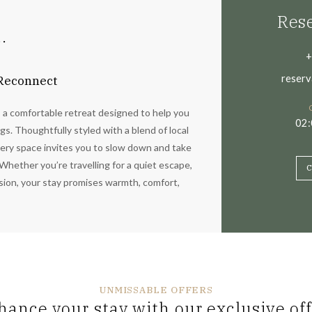
Rese
.
+
reserv
 Reconnect
s a comfortable retreat designed to help you
02
s. Thoughtfully styled with a blend of local
ery space invites you to slow down and take
Whether you’re travelling for a quiet escape,
C
asion, your stay promises warmth, comfort,
UNMISSABLE OFFERS
hance your stay with our exclusive off