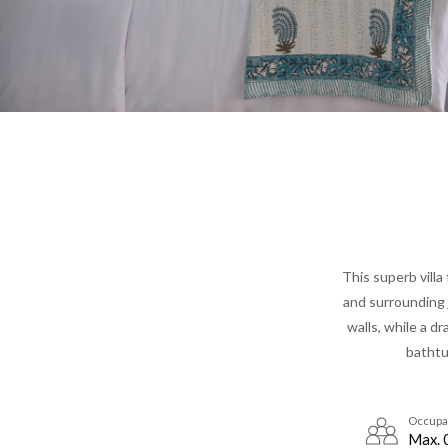
This superb villa
and surrounding j
walls, while a d
bathtu
Occupa
Max. 