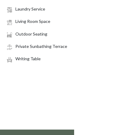
Laundry Service
Living Room Space
Outdoor Seating
Private Sunbathing Terrace
Writing Table