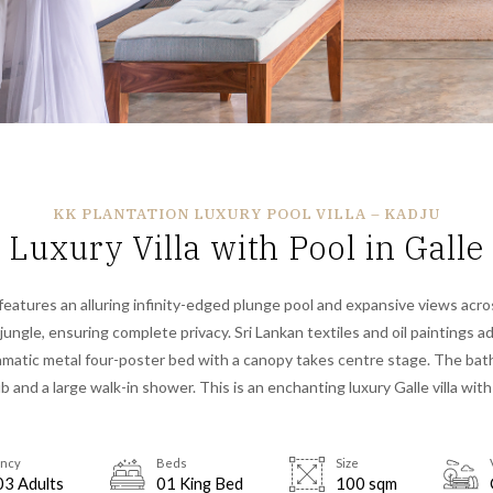
KK PLANTATION LUXURY POOL VILLA – KADJU
Luxury Villa with Pool in Galle
 features an alluring infinity-edged plunge pool and expansive views acr
ungle, ensuring complete privacy. Sri Lankan textiles and oil paintings a
ramatic metal four-poster bed with a canopy takes centre stage. The ba
b and a large walk-in shower. This is
an enchanting luxury
Galle villa with
ncy
Beds
Size
03 Adults
01 King Bed
100 sqm