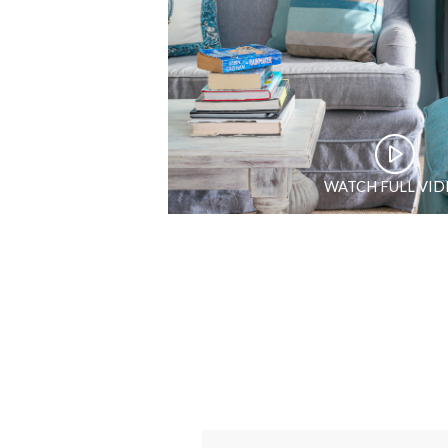
WATCH FULL VI