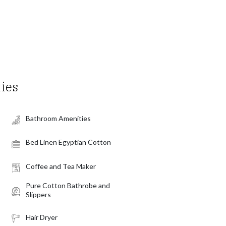
ties
Bathroom Amenities
Bed Linen Egyptian Cotton
Coffee and Tea Maker
Pure Cotton Bathrobe and
Slippers
Hair Dryer