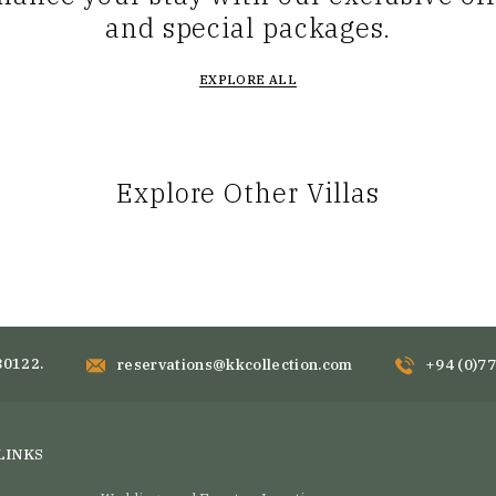
and special packages.
EXPLORE ALL
Explore Other Villas
80122.
reservations@kkcollection.com
+94 (0)7
LINKS