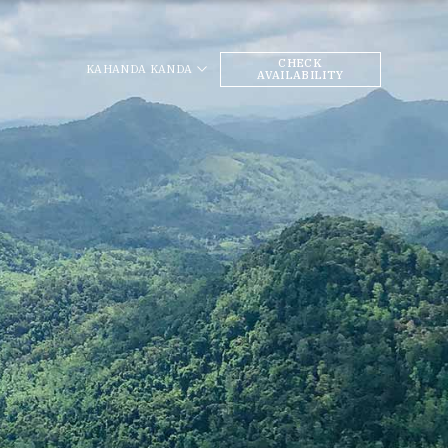
CHECK
KAHANDA KANDA
AVAILABILITY