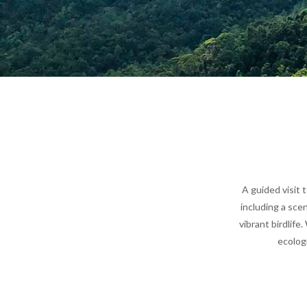
A guided visit 
including a sce
vibrant birdlife
ecologi