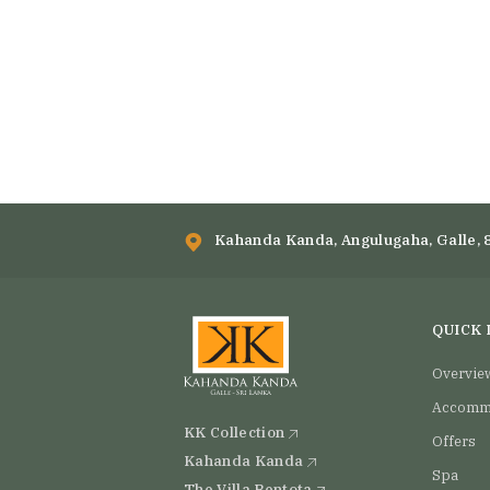
Kahanda Kanda, Angulugaha, Galle, 
QUICK 
Overvie
Accomm
KK Collection
Offers
Kahanda Kanda
Spa
The Villa Bentota