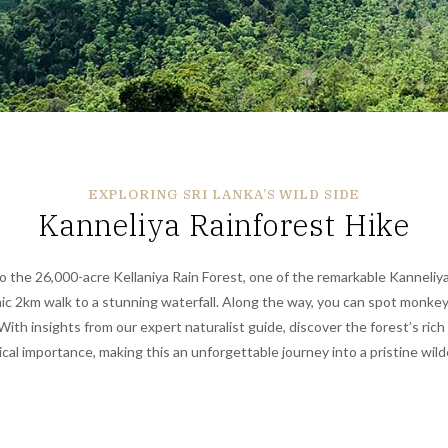
EXPLORING SRI LANKA’S WILD SIDE
Kanneliya Rainforest Hike
to the 26,000-acre Kellaniya Rain Forest,
one of the remarkable
Kanneliya
nic 2km walk to a stunning waterfall. Along the way, you can spot monkeys
. With insights from our expert naturalist guide, discover the forest’s rich
cal importance, making this an unforgettable journey into a pristine wil