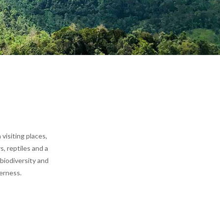
 visiting places
,
, reptiles and a
 biodiversity and
derness.