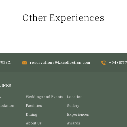
Other Experiences
80122.
reservations@kkcollection.com
+94 (0)7
LINKS
w
Weddings and Events
Location
odation
Facilities
Gallery
Dining
Experiences
About Us
Awards