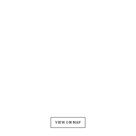
VIEW ON MAP