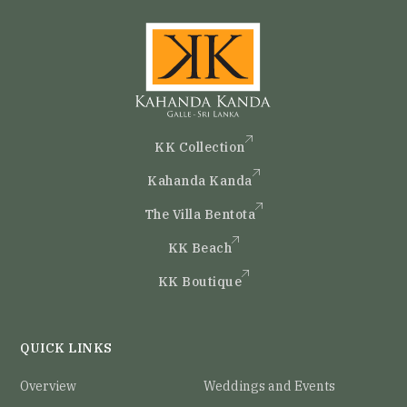
KK Collection
Kahanda Kanda
The Villa Bentota
KK Beach
KK Boutique
QUICK LINKS
Overview
Weddings and Events