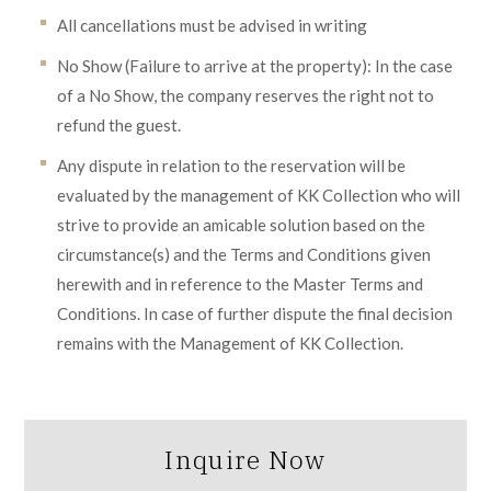
All cancellations must be advised in writing
No Show (Failure to arrive at the property): In the case
of a No Show, the company reserves the right not to
refund the guest.
Any dispute in relation to the reservation will be
evaluated by the management of KK Collection who will
strive to provide an amicable solution based on the
circumstance(s) and the Terms and Conditions given
herewith and in reference to the Master Terms and
Conditions. In case of further dispute the final decision
remains with the Management of KK Collection.
Inquire Now