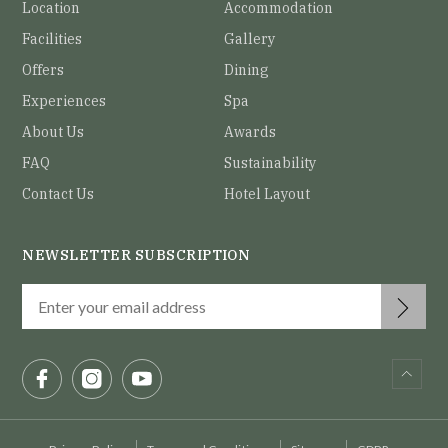
Location
Accommodation
Facilities
Gallery
Offers
Dining
Experiences
Spa
About Us
Awards
FAQ
Sustainability
Contact Us
Hotel Layout
NEWSLETTER SUBSCRIPTION