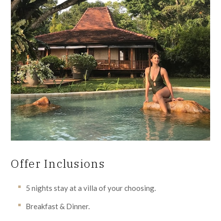
Offer Inclusions
5 nights stay at a villa of your choosing.
Breakfast & Dinner.