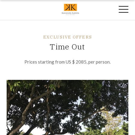
EXCLUSIVE OFFERS
Time Out
Prices starting from US $ 2085, per person.