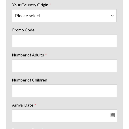
Your Country Origin
*
Promo Code
Number of Adults
*
Number of Children
Arrival Date
*