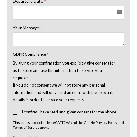
Departure Date
*
Your Message
*
GDPR Compliance
*
By giving your confirmation you explicitly give consent for
us to store and use this information to service your
requests.
If you do not consent we will not store any personal
information and will only send an email with the relevant
details in order to service your requests.
I confirm I have read and given consent for the above.
This site is protected by reCAPTCHA and the Google
Privacy Policy
and
Terms of Service
apply.