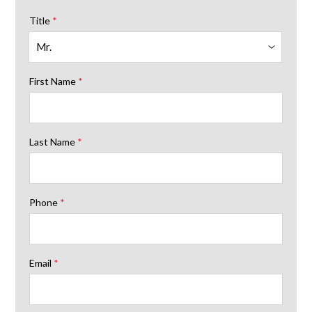
Title
*
First Name
*
Last Name
*
Phone
*
Email
*