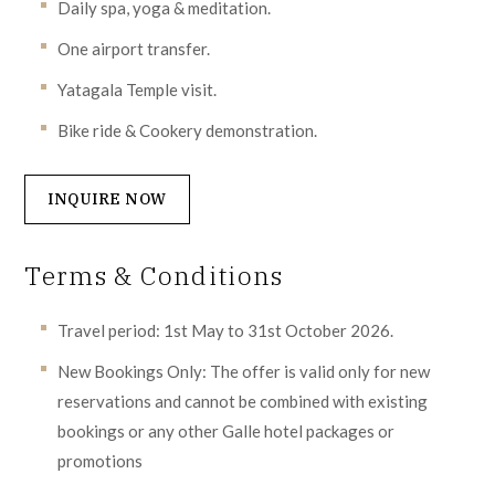
Daily spa, yoga & meditation.
One airport transfer.
Yatagala Temple visit.
Bike ride & Cookery demonstration.
INQUIRE NOW
Terms & Conditions
Travel period: 1st May to 31st October 2026.
New Bookings Only: The offer is valid only for new
reservations and cannot be combined with existing
bookings or any other Galle hotel packages or
promotions