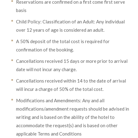
Reservations are confirmed on a first come first serve
basis
Child Policy: Classification of an Adult: Any individual
over 12 years of age is considered an adult.
A 50% deposit of the total cost is required for
confirmation of the booking.
Cancellations received 15 days or more prior to arrival
date will not incur any charge.
Cancellations received within 14 to the date of arrival
will incur a charge of 50% of the total cost.
Modifications and Amendments: Any and all
modifications/amendment requests should be advised in
writing and is based on the ability of the hotel to
accommodate the request(s) and is based on other
applicable Terms and Conditions