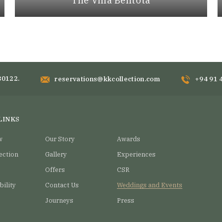
The Villa Bentota
80122.
reservations@kkcollection.com
+94 91 
LINKS
w
Our Story
Awards
ection
Gallery
Experiences
Offers
CSR
bility
Contact Us
Weddings and Events
Journeys
Press