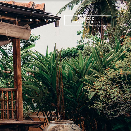
CHECK
KK COLLECTION
AVAILABILITY