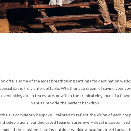
on offers some of the most breathtaking settings for destination weddin
special day is truly unforgettable. Whether you dream of saying your vow
p overlooking a lush tea estate, or within the tropical elegance of a flower
venues provide the perfect backdrop.
th us is completely bespoke – tailored to reflect the vision of each coup
nd celebrations, our dedicated team ensures every detail is customised 
some of the most enchanting outdoor wedding locations in Sri Lanka, t