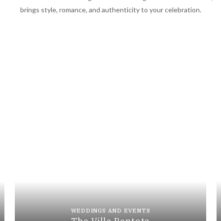
brings style, romance, and authenticity to your celebration.
WEDDINGS AND EVENTS