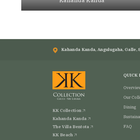
Kahanda Kanda
Kahanda Kanda, Angulugaha, Galle, 
QUICK 
Overvie
Our Coll
Dining
KK Collection
Sustaina
Kahanda Kanda
The Villa Bentota
FAQ
KK Beach