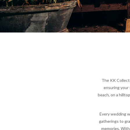
The KK Collecti
ensuring your 
beach, on a hillto
Every wedding wi
gatherings to gra
memories. With 