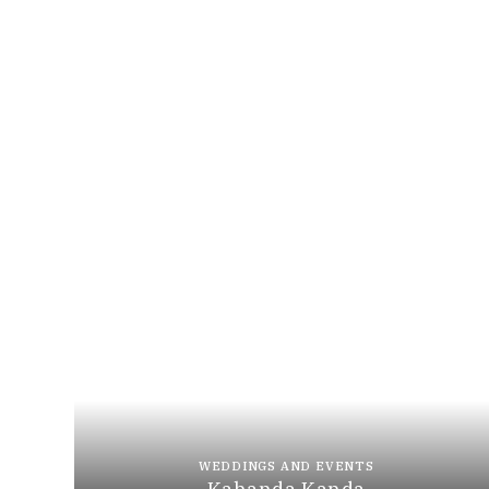
WEDDINGS AND EVENTS