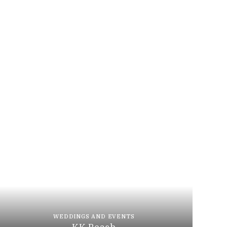
WEDDINGS AND EVENTS