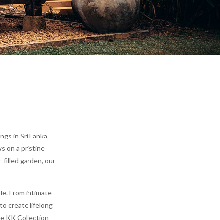
gs in Sri Lanka,
s on a pristine
-filled garden, our
le. From intimate
to create lifelong
he KK Collection