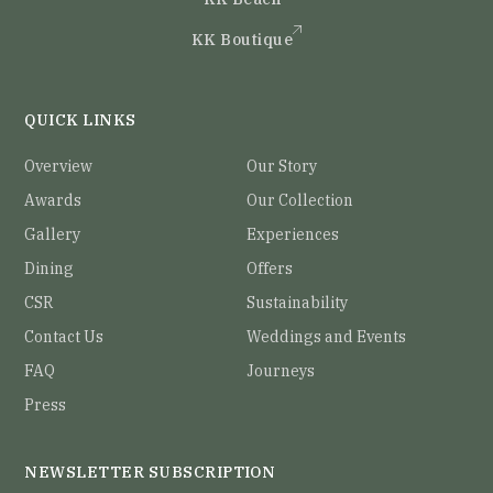
KK Boutique
QUICK LINKS
Overview
Our Story
Awards
Our Collection
Gallery
Experiences
Dining
Offers
CSR
Sustainability
Contact Us
Weddings and Events
FAQ
Journeys
Press
NEWSLETTER SUBSCRIPTION