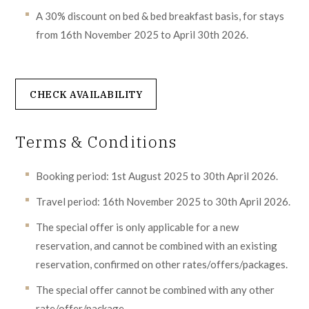
A 30% discount on bed & bed breakfast basis, for stays
from 16th November 2025 to April 30th 2026.
CHECK AVAILABILITY
Terms & Conditions
Booking period: 1st August 2025 to 30th April 2026.
Travel period: 16th November 2025 to 30th April 2026.
The special offer is only applicable for a new
reservation, and cannot be combined with an existing
reservation, confirmed on other rates/offers/packages.
The special offer cannot be combined with any other
rate/offer/package.