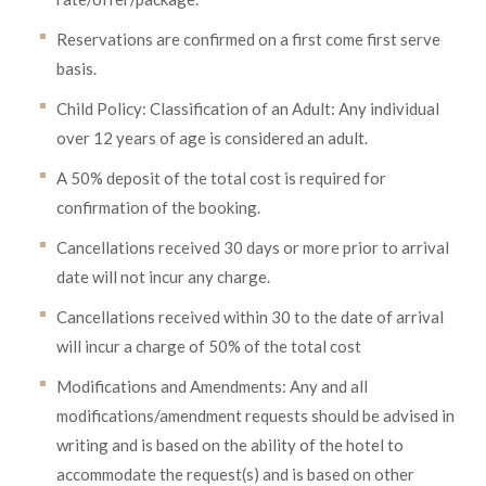
Reservations are confirmed on a first come first serve
basis.
Child Policy: Classification of an Adult: Any individual
over 12 years of age is considered an adult.
A 50% deposit of the total cost is required for
confirmation of the booking.
Cancellations received 30 days or more prior to arrival
date will not incur any charge.
Cancellations received within 30 to the date of arrival
will incur a charge of 50% of the total cost
Modifications and Amendments: Any and all
modifications/amendment requests should be advised in
writing and is based on the ability of the hotel to
accommodate the request(s) and is based on other