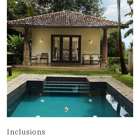
Inclusions