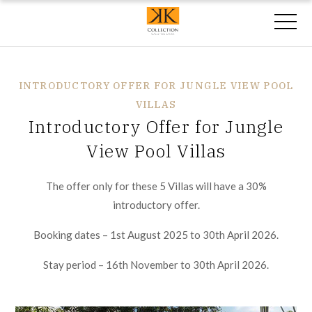
INTRODUCTORY OFFER FOR JUNGLE VIEW POOL
VILLAS
Introductory Offer for Jungle
View Pool Villas
The offer only for these 5 Villas will have a 30%
introductory offer.
Booking dates – 1st August 2025 to 30th April 2026.
Stay period – 16th November to 30th April 2026.