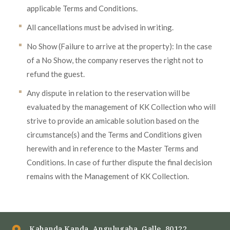
applicable Terms and Conditions.
All cancellations must be advised in writing.
No Show (Failure to arrive at the property): In the case
of a No Show, the company reserves the right not to
refund the guest.
Any dispute in relation to the reservation will be
evaluated by the management of KK Collection who will
strive to provide an amicable solution based on the
circumstance(s) and the Terms and Conditions given
herewith and in reference to the Master Terms and
Conditions. In case of further dispute the final decision
remains with the Management of KK Collection.
Kahanda Kanda, Angulugaha, Galle, 80122.