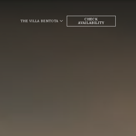
CHECK
THE VILLA BENTOTA
AVAILABILITY